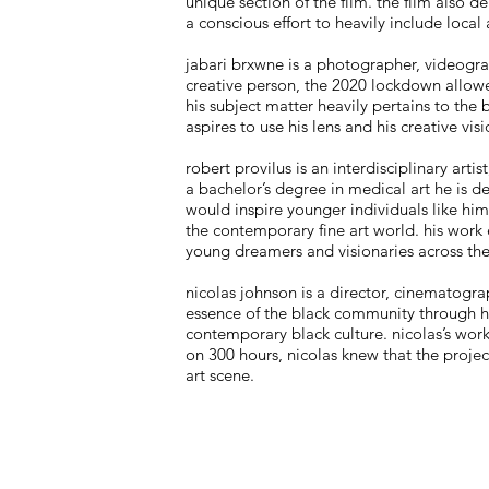
unique section of the film. the film also
a conscious effort to heavily include local 
jabari brxwne is a photographer, videogra
creative person, the 2020 lockdown allowed
his subject matter heavily pertains to th
aspires to use his lens and his creative vi
robert provilus is an interdisciplinary arti
a bachelor’s degree in medical art he is de
would inspire younger individuals like him
the contemporary fine art world. his work e
young dreamers and visionaries across the
nicolas johnson is a director, cinematogra
essence of the black community through his
contemporary black culture. nicolas’s work
on 300 hours, nicolas knew that the proje
art scene.