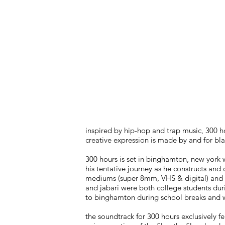
inspired by hip-hop and trap music, 300 ho
creative expression is made by and for bla
300 hours is set in binghamton, new york w
his tentative journey as he constructs and 
mediums (super 8mm, VHS & digital) and is 
and jabari were both college students dur
to binghamton during school breaks and 
the soundtrack for 300 hours exclusively 