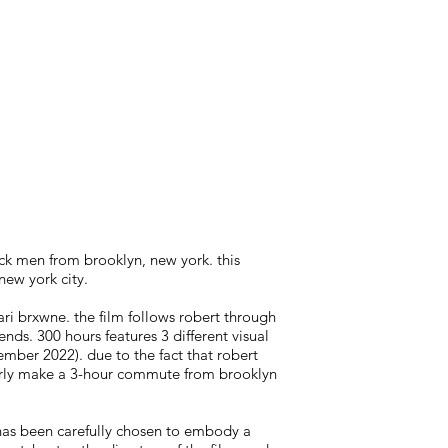
ack men from brooklyn, new york. this
new york city.
ri brxwne. the film follows robert through
nds. 300 hours features 3 different visual
ember 2022). due to the fact that robert
larly make a 3-hour commute from brooklyn
 has been carefully chosen to embody a