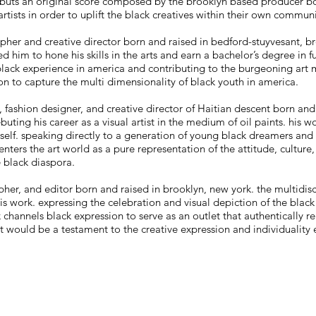
 debuts an original score composed by the brooklyn based producer bo
artists in order to uplift the black creatives within their own communi
pher and creative director born and raised in bedford-stuyvesant, br
 him to hone his skills in the arts and earn a bachelor’s degree in 
e black experience in america and contributing to the burgeoning ar
sion to capture the multi dimensionality of black youth in america.
st, fashion designer, and creative director of Haitian descent born and
buting his career as a visual artist in the medium of oil paints. his w
self. speaking directly to a generation of young black dreamers and 
nters the art world as a pure representation of the attitude, culture,
 black diaspora.
pher, and editor born and raised in brooklyn, new york. the multidisc
 work. expressing the celebration and visual depiction of the black
 channels black expression to serve as an outlet that authentically r
ct would be a testament to the creative expression and individuality