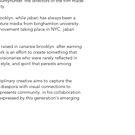
untyhunter. the directors of the film made
ty.
ooklyn. while jabari has always been a
future media from binghamton university.
t movement taking place in NYC. jabari
 raised in canarsie brooklyn. after earning
ork is an effort to create something that
visionaries who were rarely reflected in
 style, and spirit that persists among
iplinary creative aims to capture the
 diaspora with visual connections to
epresents community. in his collaboration
 expressed by this generation's emerging