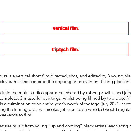
vertical film.
triptych film.
urs is a vertical short film directed, shot, and edited by 3 young bl
ck youth at the center of the ongoing art movement taking place in 
ithin the multi studios apartment shared by robert provilus and jaba
completes 3 masterful paintings- whilst being filmed by two close frie
a culmination of an entire year's worth of footage (july 2021- sept
ing the filming process, nicolas johnson (a.k.a wonder) would regu
weekends to film.
features music from young “up and coming” black artists. each song